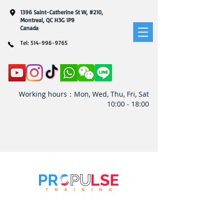
1396 Saint-Catherine St W, #210,
Montreal, QC H3G 1P9
​Canada
Tel:
514-996-9765
Working hours：Mon, Wed, Thu, Fri, Sat
10:00 - 18:00