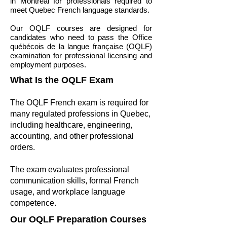
in Montreal for professionals required to
meet Quebec French language standards.
Our OQLF courses are designed for
candidates who need to pass the Office
québécois de la langue française (OQLF)
examination for professional licensing and
employment purposes.
What Is the OQLF Exam
The OQLF French exam is required for
many regulated professions in Quebec,
including healthcare, engineering,
accounting, and other professional
orders.
The exam evaluates professional
communication skills, formal French
usage, and workplace language
competence.
Our OQLF Preparation Courses