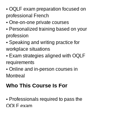
• OQLF exam preparation focused on
professional French
• One-on-one private courses
• Personalized training based on your
profession
• Speaking and writing practice for
workplace situations
• Exam strategies aligned with OQLF
requirements
• Online and in-person courses in
Montreal
Who This Course Is For
• Professionals required to pass the
OQLF exam
• Candidates applying for professional
licensing in Quebec
• Individuals needing formal workplace
French certification