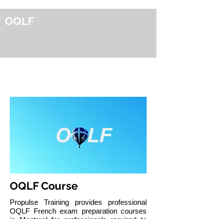
OQLF
OQLF French Exam Preparation
in Montreal
OQLF Course
Propulse Training provides professional
OQLF French exam preparation courses