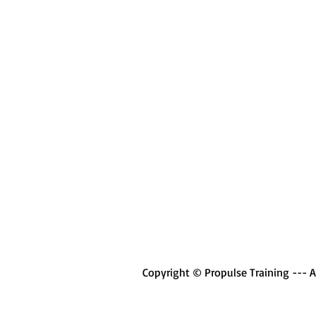
Copyright © Propulse Training --- Al