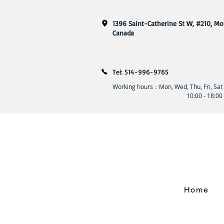
1396 Saint-Catherine St W, #210, Mo
​Canada
Tel: 514-996-9765
Working hours：Mon, Wed, Thu, Fri, Sat
10:00 - 18:00
Home