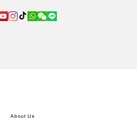
About Us