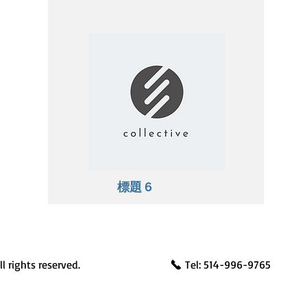
標題 6
l rights reserved.
Tel: 514-996-9765