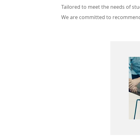
Tailored to meet the needs of st
We are committed to recommendi