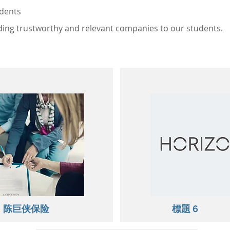
udents
ng trustworthy and relevant companies to our students.
​陈巨侠保险
標題 6