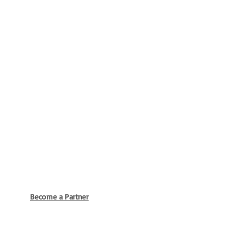
Become a Partner