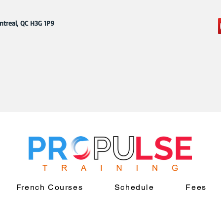
ntreal, QC H3G 1P9
French Courses
Schedule
Fees